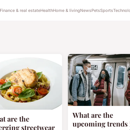
Finance & real estate
Health
Home & living
News
Pets
Sports
Technol
What are the
t are the
upcoming trends 
rging streetwear