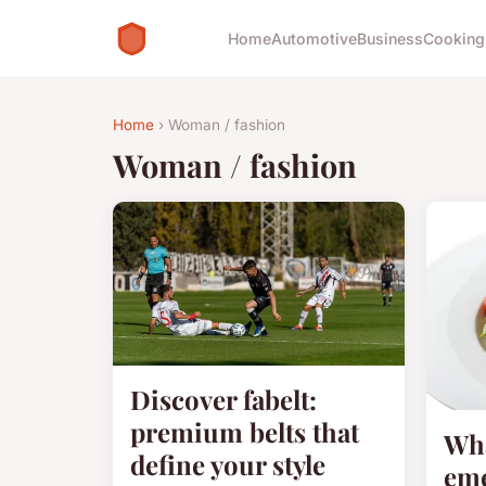
Home
Automotive
Business
Cooking
Home
› Woman / fashion
Woman / fashion
Discover fabelt:
premium belts that
Wha
define your style
eme