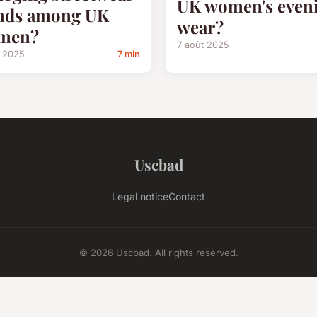
UK women's even
nds among UK
wear?
men?
7 août 2025
t 2025
7 min
Uscbad
Legal notice
Contact
© 2026 Uscbad. All rights reserved.