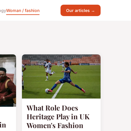
ogy
Woman / fashion
Our articles →
What Role Does
Heritage Play in UK
in
Women's Fashion