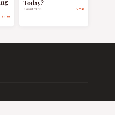
ing
Today?
7 août 2025
5 min
2 min