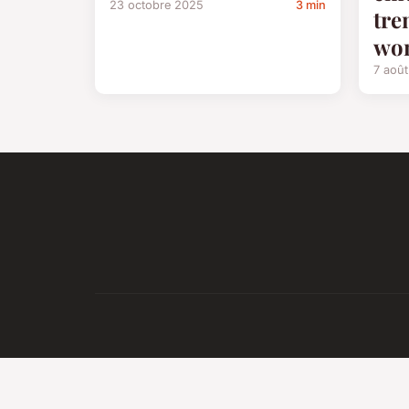
23 octobre 2025
3 min
tre
wo
7 aoû