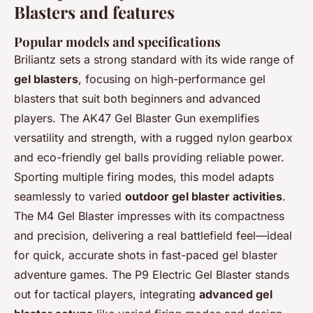
Blasters and features
Popular models and specifications
Briliantz sets a strong standard with its wide range of
gel blasters
, focusing on high-performance gel
blasters that suit both beginners and advanced
players. The AK47 Gel Blaster Gun exemplifies
versatility and strength, with a rugged nylon gearbox
and eco-friendly gel balls providing reliable power.
Sporting multiple firing modes, this model adapts
seamlessly to varied
outdoor gel blaster activities
.
The M4 Gel Blaster impresses with its compactness
and precision, delivering a real battlefield feel—ideal
for quick, accurate shots in fast-paced gel blaster
adventure games. The P9 Electric Gel Blaster stands
out for tactical players, integrating
advanced gel