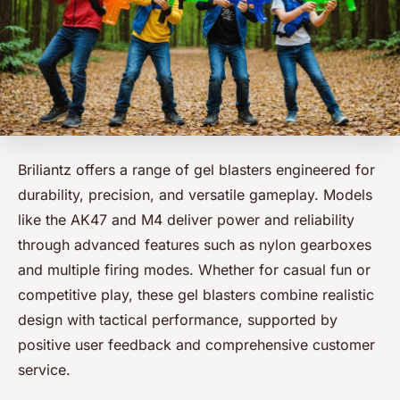
Briliantz offers a range of gel blasters engineered for
durability, precision, and versatile gameplay. Models
like the AK47 and M4 deliver power and reliability
through advanced features such as nylon gearboxes
and multiple firing modes. Whether for casual fun or
competitive play, these gel blasters combine realistic
design with tactical performance, supported by
positive user feedback and comprehensive customer
service.