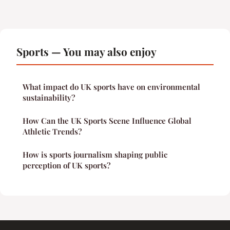
Sports — You may also enjoy
What impact do UK sports have on environmental
sustainability?
How Can the UK Sports Scene Influence Global
Athletic Trends?
How is sports journalism shaping public
perception of UK sports?