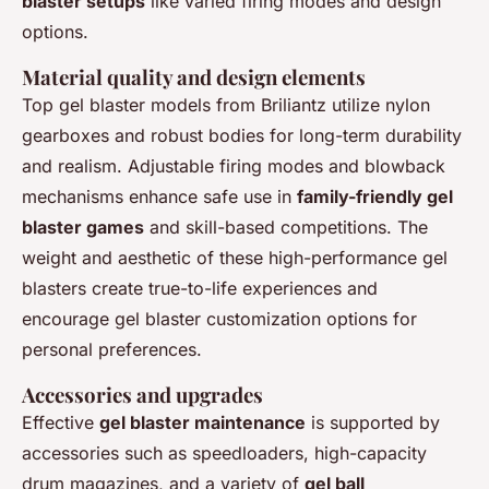
blaster setups
like varied firing modes and design
options.
Material quality and design elements
Top gel blaster models from Briliantz utilize nylon
gearboxes and robust bodies for long-term durability
and realism. Adjustable firing modes and blowback
mechanisms enhance safe use in
family-friendly gel
blaster games
and skill-based competitions. The
weight and aesthetic of these high-performance gel
blasters create true-to-life experiences and
encourage gel blaster customization options for
personal preferences.
Accessories and upgrades
Effective
gel blaster maintenance
is supported by
accessories such as speedloaders, high-capacity
drum magazines, and a variety of
gel ball