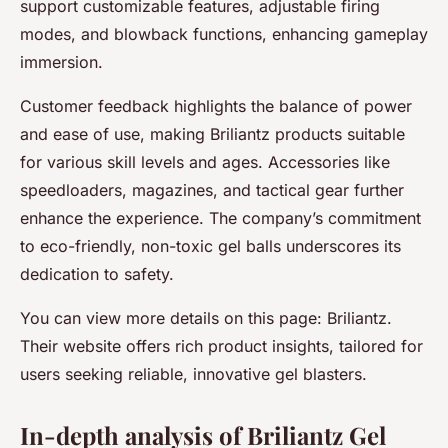
support customizable features, adjustable firing
modes, and blowback functions, enhancing gameplay
immersion.
Customer feedback highlights the balance of power
and ease of use, making Briliantz products suitable
for various skill levels and ages. Accessories like
speedloaders, magazines, and tactical gear further
enhance the experience. The company’s commitment
to eco-friendly, non-toxic gel balls underscores its
dedication to safety.
You can view more details on this page: Briliantz.
Their website offers rich product insights, tailored for
users seeking reliable, innovative gel blasters.
In-depth analysis of Briliantz Gel