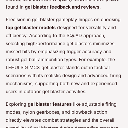
found in
gel blaster feedback and reviews
.
Precision in gel blaster gameplay hinges on choosing
top gel blaster models
designed for versatility and
efficiency. According to the SQuAD approach,
selecting high-performance gel blasters minimizes
missed hits by emphasizing trigger accuracy and
robust gel ball ammunition types. For example, the
LEHUI SIG MCX gel blaster stands out in tactical
scenarios with its realistic design and advanced firing
mechanisms, supporting both new and experienced
users in outdoor gel blaster activities.
Exploring
gel blaster features
like adjustable firing
modes, nylon gearboxes, and blowback action
directly elevates combat strategies and the overall