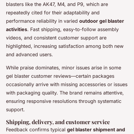
blasters like the AK47, M4, and P9, which are
repeatedly cited for their adaptability and
performance reliability in varied
outdoor gel blaster
activities
. Fast shipping, easy-to-follow assembly
videos, and consistent customer support are
highlighted, increasing satisfaction among both new
and advanced users.
While praise dominates, minor issues arise in some
gel blaster customer reviews—certain packages
occasionally arrive with missing accessories or issues
with packaging quality. The brand remains attentive,
ensuring responsive resolutions through systematic
support.
Shipping, delivery, and customer service
Feedback confirms typical
gel blaster shipment and