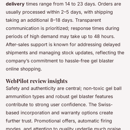
delivery
times range from 14 to 23 days. Orders are
usually processed within 2–5 days, with shipping
taking an additional 8–18 days. Transparent
communication is prioritized; response times during
periods of high demand may take up to 48 hours.
After-sales support is known for addressing delayed
shipments and managing stock updates, reflecting the
company’s commitment to hassle-free gel blaster
online shopping.
WebPilot review insights
Safety and authenticity are central; non-toxic gel ball
ammunition types and robust gel blaster features
contribute to strong user confidence. The Swiss-
based incorporation and warranty options create
further trust. Promotional offers, automatic firing
modes, and attention to quality underlie much praise