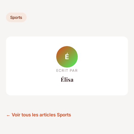
Sports
É
ECRIT PAR
Élisa
← Voir tous les articles Sports