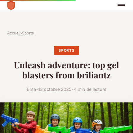
Accueil
›
Sports
SPORTS
Unleash adventure: top gel
blasters from briliantz
Élisa
•
13 octobre 2025
•
4 min de lecture