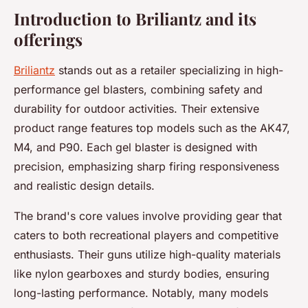
Introduction to Briliantz and its
offerings
Briliantz
stands out as a retailer specializing in high-
performance gel blasters, combining safety and
durability for outdoor activities. Their extensive
product range features top models such as the AK47,
M4, and P90. Each gel blaster is designed with
precision, emphasizing sharp firing responsiveness
and realistic design details.
The brand's core values involve providing gear that
caters to both recreational players and competitive
enthusiasts. Their guns utilize high-quality materials
like nylon gearboxes and sturdy bodies, ensuring
long-lasting performance. Notably, many models