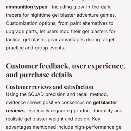
ammunition types
—including glow-in-the-dark
tracers for nighttime gel blaster adventure games.
Customization options, from paint alternatives to
upgrade parts, let users mod their gel blasters for
tactical gel blaster gear advantages during target
practice and group events.
Customer feedback, user experience,
and purchase details
Customer reviews and satisfaction
Using the SQuAD precision and recall method,
evidence shows positive consensus on
gel blaster
reviews
, especially regarding product durability and
realistic gel blaster weight and design. Key
advantages mentioned include high-performance gel