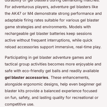
durability of gel blasters during demanding matches.
For adventurous players, adventure gel blasters like
the AK47 or M4 demonstrate strong performance and
adaptable firing rates suitable for various gel blaster
game strategies and environments. Models with
rechargeable gel blaster batteries keep sessions
active without frequent interruptions, while quick
reload accessories support immersive, real-time play.
Participating in gel blaster adventure games and
tactical group activities becomes more enjoyable and
safe with eco-friendly gel balls and readily available
gel blaster accessories
. These enhancements,
alongside ergonomic designs, help even beginner gel
blaster kits provide a balanced experience focused
on fun, safety, and lasting quality for recreational or
competitive use.