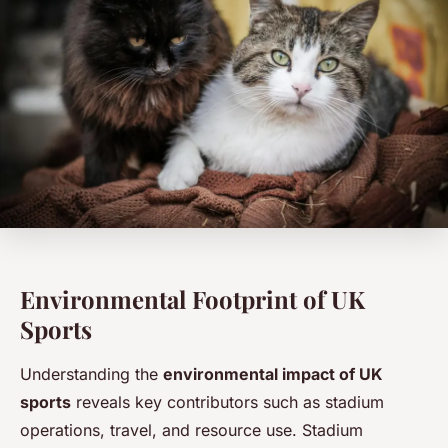
Environmental Footprint of UK
Sports
Understanding the
environmental impact of UK
sports
reveals key contributors such as stadium
operations, travel, and resource use. Stadium