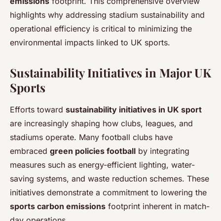
emissions
footprint. This comprehensive overview
highlights why addressing stadium sustainability and
operational efficiency is critical to minimizing the
environmental impacts linked to UK sports.
Sustainability Initiatives in Major UK
Sports
Efforts toward
sustainability initiatives in UK sport
are increasingly shaping how clubs, leagues, and
stadiums operate. Many football clubs have
embraced
green policies football
by integrating
measures such as energy-efficient lighting, water-
saving systems, and waste reduction schemes. These
initiatives demonstrate a commitment to lowering the
sports carbon emissions
footprint inherent in match-
day operations.