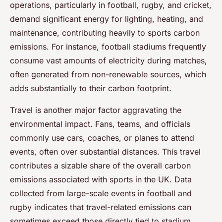
operations, particularly in football, rugby, and cricket,
demand significant energy for lighting, heating, and
maintenance, contributing heavily to sports carbon
emissions. For instance, football stadiums frequently
consume vast amounts of electricity during matches,
often generated from non-renewable sources, which
adds substantially to their carbon footprint.
Travel is another major factor aggravating the
environmental impact. Fans, teams, and officials
commonly use cars, coaches, or planes to attend
events, often over substantial distances. This travel
contributes a sizable share of the overall carbon
emissions associated with sports in the UK. Data
collected from large-scale events in football and
rugby indicates that travel-related emissions can
sometimes exceed those directly tied to stadium