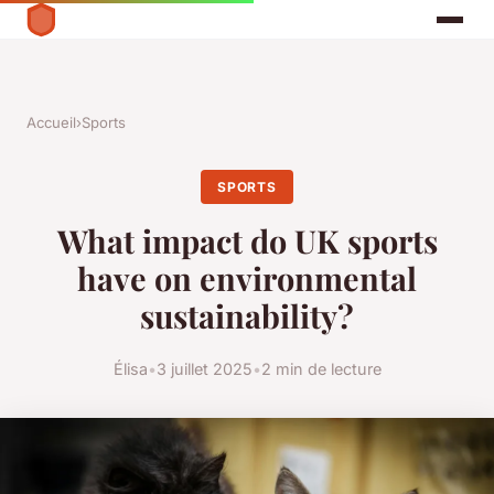
Accueil
›
Sports
SPORTS
What impact do UK sports
have on environmental
sustainability?
Élisa
•
3 juillet 2025
•
2 min de lecture