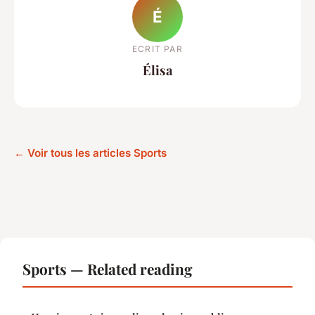
É
ECRIT PAR
Élisa
← Voir tous les articles Sports
Sports — Related reading