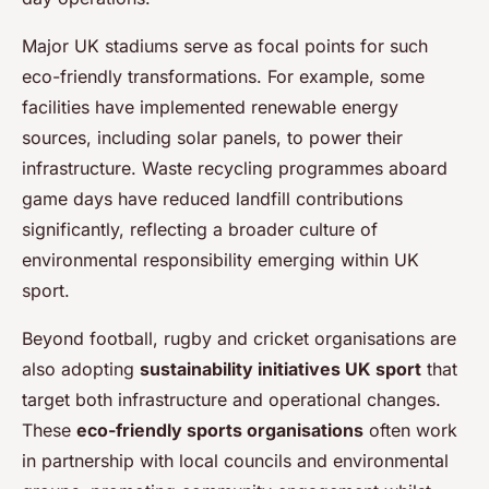
Major UK stadiums serve as focal points for such
eco-friendly transformations. For example, some
facilities have implemented renewable energy
sources, including solar panels, to power their
infrastructure. Waste recycling programmes aboard
game days have reduced landfill contributions
significantly, reflecting a broader culture of
environmental responsibility emerging within UK
sport.
Beyond football, rugby and cricket organisations are
also adopting
sustainability initiatives UK sport
that
target both infrastructure and operational changes.
These
eco-friendly sports organisations
often work
in partnership with local councils and environmental