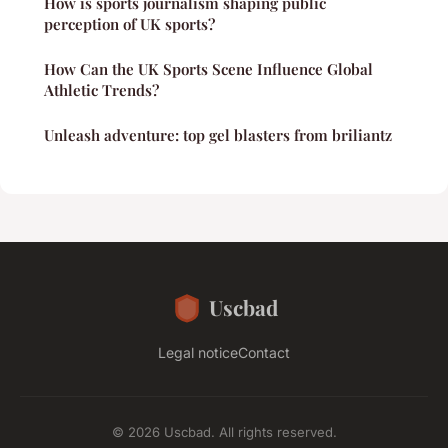
How is sports journalism shaping public
perception of UK sports?
How Can the UK Sports Scene Influence Global
Athletic Trends?
Unleash adventure: top gel blasters from briliantz
Uscbad
Legal notice
Contact
© 2026 Uscbad. All rights reserved.