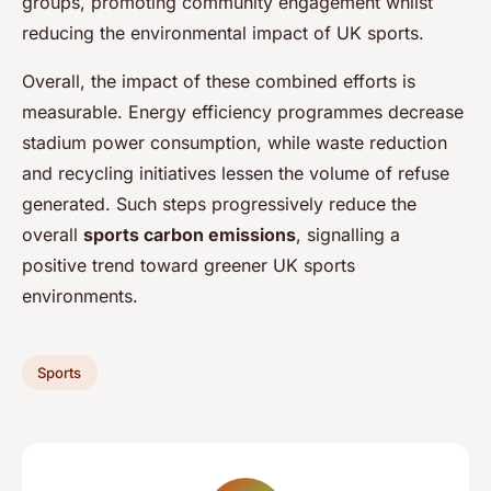
groups, promoting community engagement whilst
reducing the environmental impact of UK sports.
Overall, the impact of these combined efforts is
measurable. Energy efficiency programmes decrease
stadium power consumption, while waste reduction
and recycling initiatives lessen the volume of refuse
generated. Such steps progressively reduce the
overall
sports carbon emissions
, signalling a
positive trend toward greener UK sports
environments.
Sports