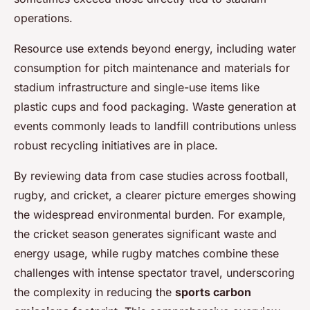
operations.
Resource use extends beyond energy, including water
consumption for pitch maintenance and materials for
stadium infrastructure and single-use items like
plastic cups and food packaging. Waste generation at
events commonly leads to landfill contributions unless
robust recycling initiatives are in place.
By reviewing data from case studies across football,
rugby, and cricket, a clearer picture emerges showing
the widespread environmental burden. For example,
the cricket season generates significant waste and
energy usage, while rugby matches combine these
challenges with intense spectator travel, underscoring
the complexity in reducing the
sports carbon