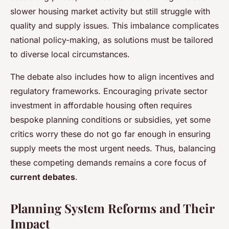
slower housing market activity but still struggle with
quality and supply issues. This imbalance complicates
national policy-making, as solutions must be tailored
to diverse local circumstances.
The debate also includes how to align incentives and
regulatory frameworks. Encouraging private sector
investment in affordable housing often requires
bespoke planning conditions or subsidies, yet some
critics worry these do not go far enough in ensuring
supply meets the most urgent needs. Thus, balancing
these competing demands remains a core focus of
current debates
.
Planning System Reforms and Their
Impact