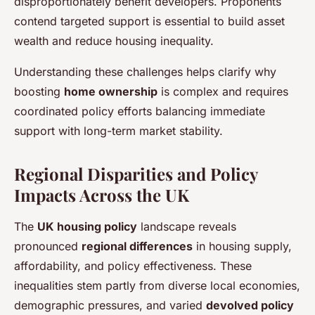
disproportionately benefit developers. Proponents
contend targeted support is essential to build asset
wealth and reduce housing inequality.
Understanding these challenges helps clarify why
boosting
home ownership
is complex and requires
coordinated policy efforts balancing immediate
support with long-term market stability.
Regional Disparities and Policy
Impacts Across the UK
The
UK housing policy
landscape reveals
pronounced
regional differences
in housing supply,
affordability, and policy effectiveness. These
inequalities stem partly from diverse local economies,
demographic pressures, and varied
devolved policy