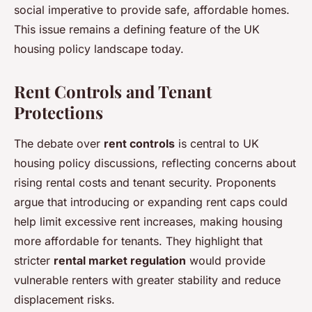
social imperative to provide safe, affordable homes.
This issue remains a defining feature of the UK
housing policy landscape today.
Rent Controls and Tenant
Protections
The debate over
rent controls
is central to UK
housing policy discussions, reflecting concerns about
rising rental costs and tenant security. Proponents
argue that introducing or expanding rent caps could
help limit excessive rent increases, making housing
more affordable for tenants. They highlight that
stricter
rental market regulation
would provide
vulnerable renters with greater stability and reduce
displacement risks.