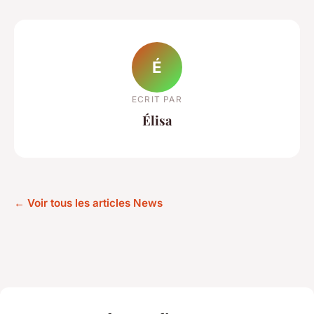
É
ECRIT PAR
Élisa
← Voir tous les articles News