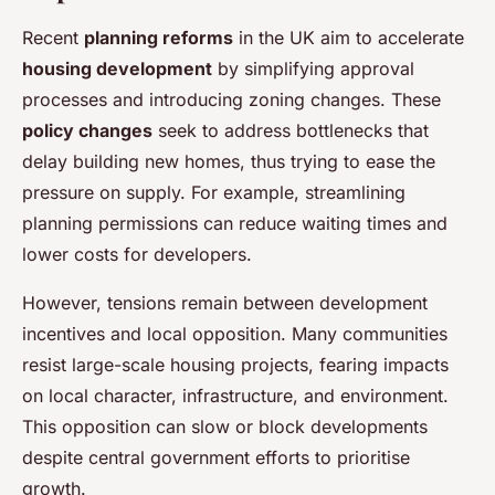
Recent
planning reforms
in the UK aim to accelerate
housing development
by simplifying approval
processes and introducing zoning changes. These
policy changes
seek to address bottlenecks that
delay building new homes, thus trying to ease the
pressure on supply. For example, streamlining
planning permissions can reduce waiting times and
lower costs for developers.
However, tensions remain between development
incentives and local opposition. Many communities
resist large-scale housing projects, fearing impacts
on local character, infrastructure, and environment.
This opposition can slow or block developments
despite central government efforts to prioritise
growth.