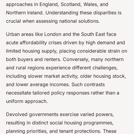
approaches in England, Scotland, Wales, and
Northern Ireland. Understanding these disparities is
crucial when assessing national solutions.
Urban areas like London and the South East face
acute affordability crises driven by high demand and
limited housing supply, placing considerable strain on
both buyers and renters. Conversely, many northern
and rural regions experience different challenges,
including slower market activity, older housing stock,
and lower average incomes. Such contrasts
necessitate tailored policy responses rather than a
uniform approach.
Devolved governments exercise varied powers,
resulting in distinct social housing programmes,
planning priorities, and tenant protections. These