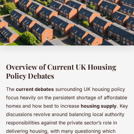
Overview of Current UK Housing
Policy Debates
The
current debates
surrounding UK housing policy
focus heavily on the persistent shortage of affordable
homes and how best to increase
housing supply
. Key
discussions revolve around balancing local authority
responsibilities against the private sector’s role in
delivering housing, with many questioning which