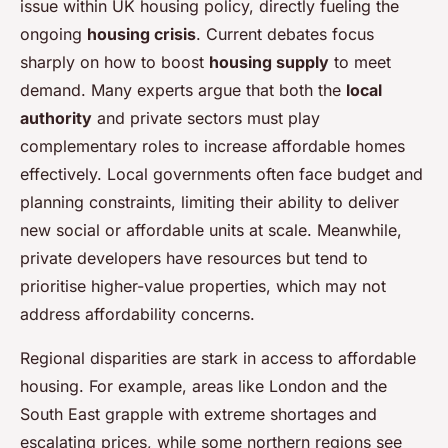
issue within UK housing policy, directly fueling the
ongoing
housing crisis
. Current debates focus
sharply on how to boost
housing supply
to meet
demand. Many experts argue that both the
local
authority
and private sectors must play
complementary roles to increase affordable homes
effectively. Local governments often face budget and
planning constraints, limiting their ability to deliver
new social or affordable units at scale. Meanwhile,
private developers have resources but tend to
prioritise higher-value properties, which may not
address affordability concerns.
Regional disparities are stark in access to affordable
housing. For example, areas like London and the
South East grapple with extreme shortages and
escalating prices, while some northern regions see