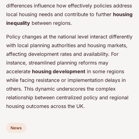
differences influence how effectively policies address
local housing needs and contribute to further
housing
inequality
between regions.
Policy changes at the national level interact differently
with local planning authorities and housing markets,
affecting development rates and availability. For
instance, streamlined planning reforms may
accelerate
housing development
in some regions
while facing resistance or implementation delays in
others. This dynamic underscores the complex
relationship between centralized policy and regional
housing outcomes across the UK.
News