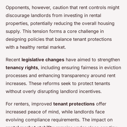
Opponents, however, caution that rent controls might
discourage landlords from investing in rental
properties, potentially reducing the overall housing
supply. This tension forms a core challenge in
designing policies that balance tenant protections
with a healthy rental market.
Recent
legislative changes
have aimed to strengthen
tenancy rights
, including ensuring fairness in eviction
processes and enhancing transparency around rent
increases. These reforms seek to protect tenants
without overly disrupting landlord incentives.
For renters, improved
tenant protections
offer
increased peace of mind, while landlords face
evolving compliance requirements. The impact on