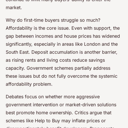
market.
Why do first-time buyers struggle so much?
Affordability is the core issue. Even with support, the
gap between incomes and house prices has widened
significantly, especially in areas like London and the
South East. Deposit accumulation is another barrier,
as rising rents and living costs reduce savings
capacity. Government schemes partially address
these issues but do not fully overcome the systemic
affordability problem.
Debates focus on whether more aggressive
government intervention or market-driven solutions
best promote home ownership. Critics argue that
schemes like Help to Buy may inflate prices or