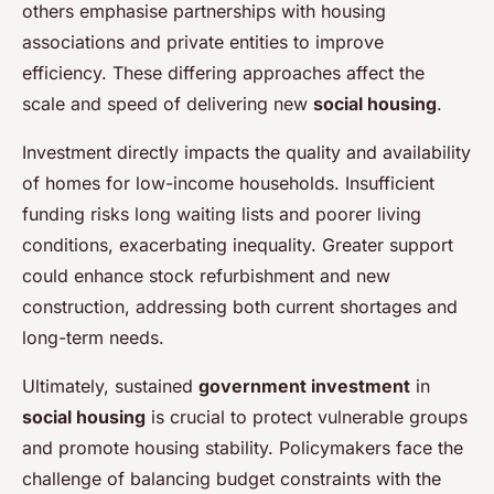
others emphasise partnerships with housing
associations and private entities to improve
efficiency. These differing approaches affect the
scale and speed of delivering new
social housing
.
Investment directly impacts the quality and availability
of homes for low-income households. Insufficient
funding risks long waiting lists and poorer living
conditions, exacerbating inequality. Greater support
could enhance stock refurbishment and new
construction, addressing both current shortages and
long-term needs.
Ultimately, sustained
government investment
in
social housing
is crucial to protect vulnerable groups
and promote housing stability. Policymakers face the
challenge of balancing budget constraints with the