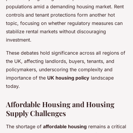
populations amid a demanding housing market. Rent
controls and tenant protections form another hot
topic, focusing on whether regulatory measures can
stabilize rental markets without discouraging
investment.
These debates hold significance across all regions of
the UK, affecting landlords, buyers, tenants, and
policymakers, underscoring the complexity and
importance of the
UK housing policy
landscape
today.
Affordable Housing and Housing
Supply Challenges
The shortage of
affordable housing
remains a critical