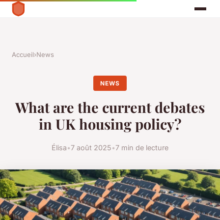
Accueil
›
News
NEWS
What are the current debates
in UK housing policy?
Élisa
•
7 août 2025
•
7 min de lecture