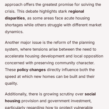
approach offers the greatest promise for solving the
crisis. This debate highlights stark
regional
disparities
, as some areas face acute housing
shortages while others struggle with different market
dynamics.
Another major issue is the reform of the planning
system, where tensions arise between the need to
accelerate housing development and local opposition
concerned with preserving community character.
These
policy changes
directly influence both the
speed at which new homes can be built and their
quality.
Additionally, there is growing scrutiny over
social
housing
provision and government investment,
particularly regarding how to protect vulnerable