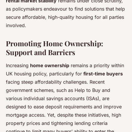
rental market stability
remains under close scrutiny,
as policymakers endeavour to find solutions that help
secure affordable, high-quality housing for all parties
involved.
Promoting Home Ownership:
Support and Barriers
Increasing
home ownership
remains a priority within
UK housing policy, particularly for
first-time buyers
facing steep affordability challenges. Recent
government schemes, such as Help to Buy and
various individual savings accounts (ISAs), are
designed to ease deposit requirements and improve
mortgage access. Yet, despite these initiatives, high
property prices and tightening lending criteria
continue to limit many buyers’ ability to enter the