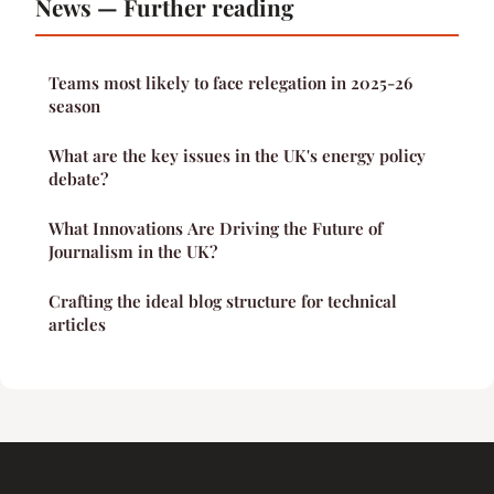
News — Further reading
Teams most likely to face relegation in 2025-26
season
What are the key issues in the UK's energy policy
debate?
What Innovations Are Driving the Future of
Journalism in the UK?
Crafting the ideal blog structure for technical
articles