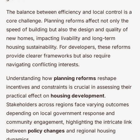
The balance between efficiency and local control is a
core challenge. Planning reforms affect not only the
speed of building but also the design and quality of
new homes, impacting livability and long-term
housing sustainability. For developers, these reforms
provide clearer frameworks but also require
navigating conflicting interests.
Understanding how
planning reforms
reshape
incentives and constraints is crucial in assessing their
practical effect on
housing development
.
Stakeholders across regions face varying outcomes
depending on local government response and
community engagement, highlighting the intricate link
between
policy changes
and regional housing
dynamics.