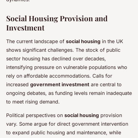
Social Housing Provision and
Investment
The current landscape of
social housing
in the UK
shows significant challenges. The stock of public
sector housing has declined over decades,
intensifying pressure on vulnerable populations who
rely on affordable accommodations. Calls for
increased
government investment
are central to
ongoing debates, as funding levels remain inadequate
to meet rising demand.
Political perspectives on
social housing
provision
vary. Some argue for direct government intervention
to expand public housing and maintenance, while